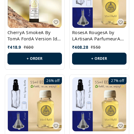
CherryA SmokeA By
RosesA RougesA by
TomA FordA Version Id.:
LArtisanA ParfumeurA
PL0547
Version Id.: PL0461
₹
418.9
₹
600
₹
408.28
₹
550
+ ORDER
+ ORDER
26%
off
27%
off