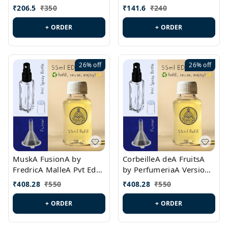
PL0528
MargielaA Version Id.:
₹
206.5
₹
350
₹
141.6
₹
240
PL0538
+ ORDER
+ ORDER
26%
off
26%
off
MuskA FusionA by
CorbeilleA deA FruitsA
FredricA MalleA Pvt Edn
by PerfumeriaA Version
Version Id.: PL0470
Id.: PL0459
₹
408.28
₹
550
₹
408.28
₹
550
+ ORDER
+ ORDER