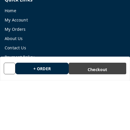
Home
My Account
My Orders
About Us
Contact Us
Payment Policy
Privacy Policy
+ ORDER
Checkout
Return and Refund Policy
Shipping Policy
Terms and Conditions
Blog
Get In Touch