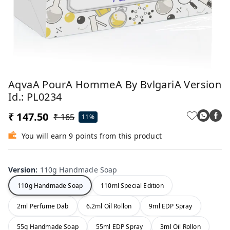
AqvaA PourA HommeA By BvlgariA Version
Id.: PL0234
₹ 147.50
₹ 165
11%
You will earn 9 points from this product
Version
:
110g Handmade Soap
110g Handmade Soap
110ml Special Edition
2ml Perfume Dab
6.2ml Oil Rollon
9ml EDP Spray
55g Handmade Soap
55ml EDP Spray
3ml Oil Rollon