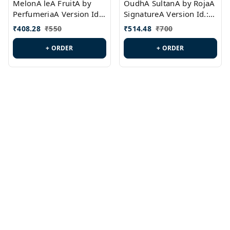
MelonA leA FruitA by
OudhA SultanA by RojaA
PerfumeriaA Version Id.:
SignatureA Version Id.:
PL0458
PL0423
₹
408.28
₹
550
₹
514.48
₹
700
+ ORDER
+ ORDER