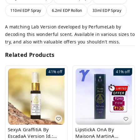
110ml EDP Spray
6.2ml EDP Rollon
33ml EDP Spray
A matching Lab Version developed by PerfumeLab by
decoding this wonderful scent. Available in various sizes to
try, and also with valuable offers you shouldn't miss.
Related Products
41%
off
41%
off
SexyA GraffitiA By
LipstickA OnA By
EscadaA Version Id.:
MaisonA MartinA