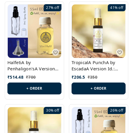
27%
off
41%
off
HalfetiA by
TropicalA PunchA by
Penhaligon'sA Version
EscadaA Version Id.:
Id.: PL0429
PL0236
₹
514.48
₹
700
₹
206.5
₹
350
+ ORDER
+ ORDER
30%
off
26%
off