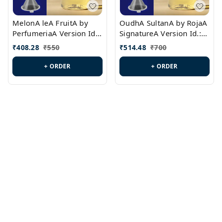
MelonA leA FruitA by
OudhA SultanA by RojaA
PerfumeriaA Version Id.:
SignatureA Version Id.:
PL0458
PL0423
₹
408.28
₹
550
₹
514.48
₹
700
+ ORDER
+ ORDER