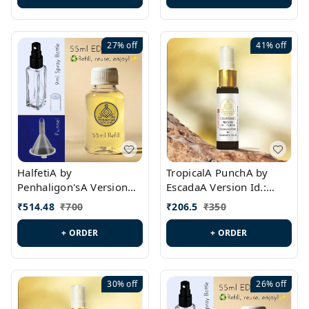
27%
off
41%
off
HalfetiA by
TropicalA PunchA by
Penhaligon'sA Version
EscadaA Version Id.:
Id.: PL0429
PL0236
₹
514.48
₹
700
₹
206.5
₹
350
+ ORDER
+ ORDER
30%
off
26%
off