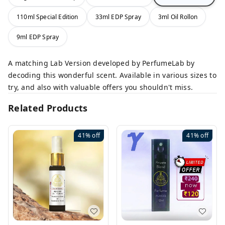
110ml Special Edition
33ml EDP Spray
3ml Oil Rollon
9ml EDP Spray
A matching Lab Version developed by PerfumeLab by
decoding this wonderful scent. Available in various sizes to
try, and also with valuable offers you shouldn't miss.
Related Products
41%
off
41%
off