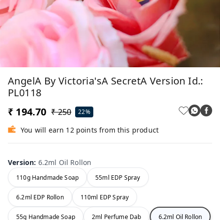
AngelA By Victoria'sA SecretA Version Id.:
PL0118
₹ 194.70
₹ 250
22%
You will earn 12 points from this product
Version
:
6.2ml Oil Rollon
110g Handmade Soap
55ml EDP Spray
6.2ml EDP Rollon
110ml EDP Spray
55g Handmade Soap
2ml Perfume Dab
6.2ml Oil Rollon