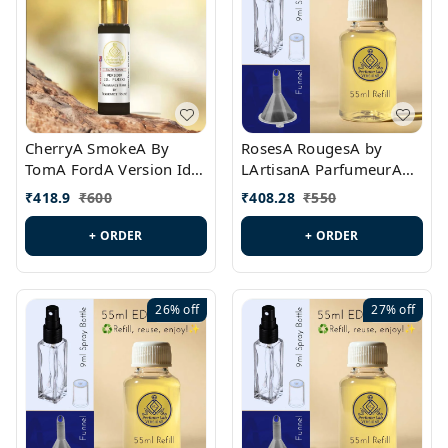
CherryA SmokeA By
RosesA RougesA by
TomA FordA Version Id.:
LArtisanA ParfumeurA
PL0547
Version Id.: PL0461
₹
418.9
₹
600
₹
408.28
₹
550
+ ORDER
+ ORDER
26%
off
27%
off