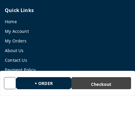
Quick Links
Home
My Account
My Orders
About Us
Contact Us
Payment Policy
Privacy Policy
+ ORDER
Checkout
Return and Refund Policy
Shipping Policy
Terms and Conditions
Blog
Get In Touch