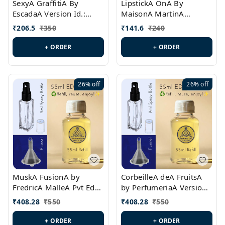
SexyA GraffitiA By
LipstickA OnA By
EscadaA Version Id.:
MaisonA MartinA
PL0528
MargielaA Version Id.:
₹
206.5
₹
350
₹
141.6
₹
240
PL0538
+ ORDER
+ ORDER
26%
off
26%
off
MuskA FusionA by
CorbeilleA deA FruitsA
FredricA MalleA Pvt Edn
by PerfumeriaA Version
Version Id.: PL0470
Id.: PL0459
₹
408.28
₹
550
₹
408.28
₹
550
+ ORDER
+ ORDER