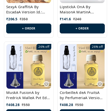
SexyA GraffitiA By
LipstickA OnA By
EscadaA Version Id.:
MaisonA MartinA
PL0528
MargielaA Version Id.:
₹
206.5
₹
350
₹
141.6
₹
240
PL0538
+ ORDER
+ ORDER
26%
off
26%
off
MuskA FusionA by
CorbeilleA deA FruitsA
FredricA MalleA Pvt Edn
by PerfumeriaA Version
Version Id.: PL0470
Id.: PL0459
₹
408.28
₹
550
₹
408.28
₹
550