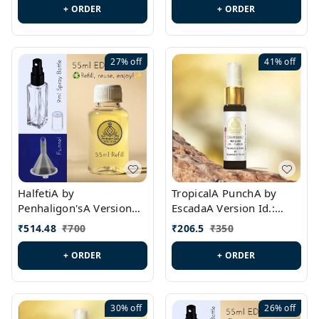
+ ORDER
+ ORDER
27%
off
41%
off
HalfetiA by
TropicalA PunchA by
Penhaligon'sA Version
EscadaA Version Id.:
Id.: PL0429
PL0236
₹
514.48
₹
700
₹
206.5
₹
350
+ ORDER
+ ORDER
30%
off
26%
off