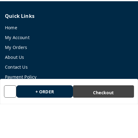
Quick Links
Home
My Account
My Orders
About Us
Contact Us
Payment Policy
Privacy Policy
+ ORDER
Checkout
Return and Refund Policy
Shipping Policy
Terms and Conditions
Blog