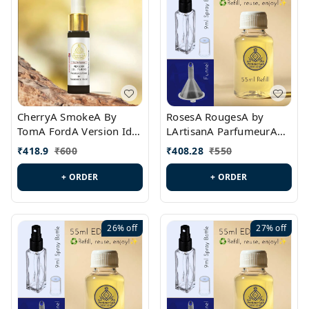
CherryA SmokeA By
RosesA RougesA by
TomA FordA Version Id.:
LArtisanA ParfumeurA
PL0547
Version Id.: PL0461
₹
418.9
₹
600
₹
408.28
₹
550
+ ORDER
+ ORDER
26%
off
27%
off