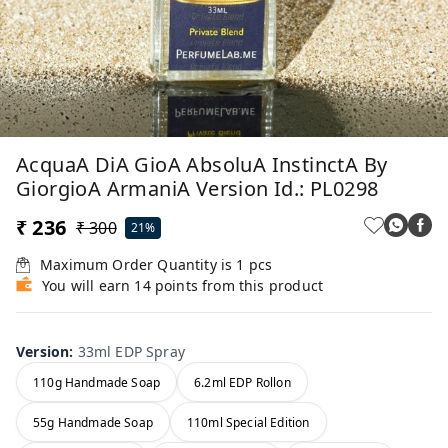
AcquaA DiA GioA AbsoluA InstinctA By
GiorgioA ArmaniA Version Id.: PL0298
₹ 236
₹ 300
21%
Maximum Order Quantity is
1
pcs
You will earn 14 points from this product
Version
:
33ml EDP Spray
110g Handmade Soap
6.2ml EDP Rollon
55g Handmade Soap
110ml Special Edition