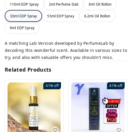
110ml EDP Spray
2ml Perfume Dab
3ml Oil Rollon
33ml EDP Spray
55ml EDP Spray
6.2ml Oil Rollon
9ml EDP Spray
A matching Lab Version developed by PerfumeLab by
decoding this wonderful scent. Available in various sizes to
try, and also with valuable offers you shouldn't miss.
Related Products
41%
off
41%
off