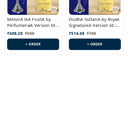
MelonA leA FruitA by
OudhA SultanA by RojaA
PerfumeriaA Version Id.:
SignatureA Version Id.:
PL0458
PL0423
₹
408.28
₹
550
₹
514.48
₹
700
+ ORDER
+ ORDER