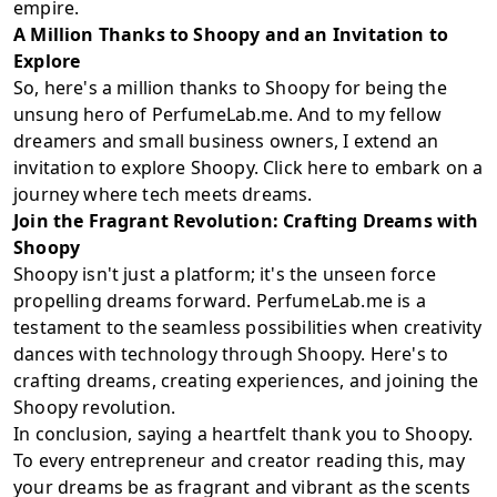
empire.
A Million Thanks to Shoopy and an Invitation to
Explore
So, here's a million thanks to Shoopy for being the
unsung hero of PerfumeLab.me. And to my fellow
dreamers and small business owners, I extend an
invitation to explore Shoopy. Click
here
to embark on a
journey where tech meets dreams.
Join the Fragrant Revolution: Crafting Dreams with
Shoopy
Shoopy isn't just a platform; it's the unseen force
propelling dreams forward. PerfumeLab.me is a
testament to the seamless possibilities when creativity
dances with technology through Shoopy. Here's to
crafting dreams, creating experiences, and joining the
Shoopy revolution.
In conclusion, saying a heartfelt thank you to Shoopy.
To every entrepreneur and creator reading this, may
your dreams be as fragrant and vibrant as the scents