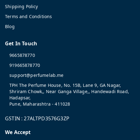
Shipping Policy
Terms and Conditions
Blog
Get In Touch
9665878770
919665878770
support@perfumelab.me
TPH The Perfume House, No. 15B, Lane 9, GA Nagar,
Shriram Chowk,, Near Ganga Village,, Handewadi Road,
Hadapsar,
Pune
,
Maharashtra
-
411028
GSTIN :
27ALTPD3576G3ZP
We Accept