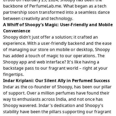
backbone of PerfumeLab.me. What began as a tech
partnership soon transformed into a seamless dance
between creativity and technology.
A Whiff of Shoopy's Magic: User-Friendly and Mobile
Convenience
Shoopy didn't just offer a solution; it crafted an
experience. With a user-friendly backend and the ease
of managing our store on mobile or desktop, Shoopy
has added a touch of magic to our operations. The
Shoopy app and web interface? It's like having a
backstage pass to our fragrant world – right at your
fingertips.
Indar Kriplani: Our Silent Ally in Perfumed Success
Indar as the co-founder of Shoopy, has been our pillar
of support. Over a million perfumes have found their
way to enthusiasts across India, and not once has
Shoopy wavered. Indar's dedication and Shoopy's
stability have been the pillars supporting our fragrant