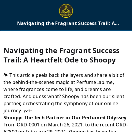
Navigating the Fragrant Success Trail: A
Heartfelt Ode to Shoopy
Navigating the Fragrant Success
Trail: A Heartfelt Ode to Shoopy
🌟 This article peels back the layers and share a bit of
the behind-the-scenes magic at PerfumeLab.me,
where fragrances come to life, and dreams are
crafted. And guess what? Shoopy has been our silent
partner, orchestrating the symphony of our online
journey. 🎶✨
Shoopy: The Tech Partner in Our Perfumed Odyssey
From ORD-0001 on March 26, 2021, to the recent ORD-
67800 on February 29, 2024, Shoopy has been the