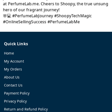
at PerfumeLab.me. Cheers to Shoopy, the true unsung
hero of our fragrant journey!
🌸💻 #PerfumeLabJourney #ShoopyTechMagic
#OnlineSellingSuccess #PerfumeLabMe
Quick Links
Home
My Account
My Orders
About Us
Contact Us
Payment Policy
Privacy Policy
Return and Refund Policy